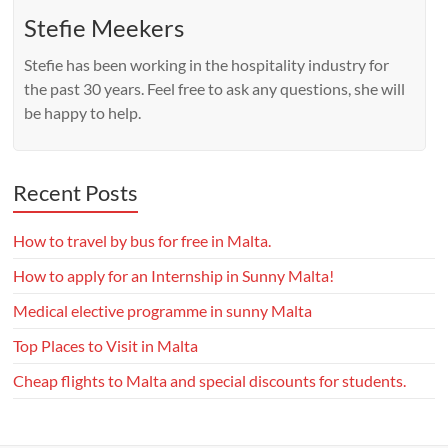
Stefie Meekers
Stefie has been working in the hospitality industry for
the past 30 years. Feel free to ask any questions, she will
be happy to help.
Recent Posts
How to travel by bus for free in Malta.
How to apply for an Internship in Sunny Malta!
Medical elective programme in sunny Malta
Top Places to Visit in Malta
Cheap flights to Malta and special discounts for students.