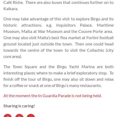
Café Riche. There are also buses that continues further on to
Kalkara.
One may take advantage of this visit to explore Birgu and its
historic attractions, e.g. Inquisitors Palace, Maritime
Museum, Malta at War Museum and the Couvre Porte area.
One may also visit Malta’s best flea market at Fortini football
ground located just outside the town. Then one could head
towards the centre of the town to visit the Collachio (city
core area).
The Town Square and the Birgu Yacht Marina are both
interesting places where to make a brief exploratory stop. To
finish off the tour of Birgu, one may also sit down and relax
for a coffee or snack at one of Birgu’s many restaurants.
At the moment the In Guardia Parade is not being held.
Sharing is caring!