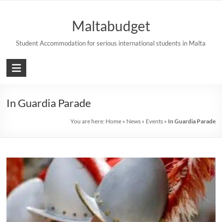
Skip
to
Maltabudget
content
Student Accommodation for serious international students in Malta
In Guardia Parade
You are here:
Home
»
News
»
Events
»
In Guardia Parade