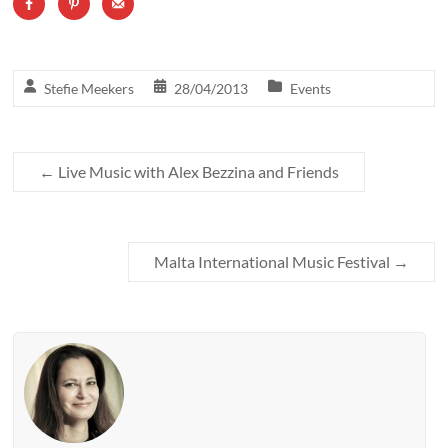
Stefie Meekers
28/04/2013
Events
←
Live Music with Alex Bezzina and Friends
Malta International Music Festival
→