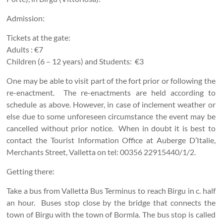
Admission:
Tickets at the gate:
Adults : €7
Children (6 – 12 years) and Students: €3
One may be able to visit part of the fort prior or following the
re-enactment. The re-enactments are held according to
schedule as above. However, in case of inclement weather or
else due to some unforeseen circumstance the event may be
cancelled without prior notice. When in doubt it is best to
contact the Tourist Information Office at Auberge D’Italie,
Merchants Street, Valletta on tel: 00356 22915440/1/2.
Getting there:
Take a bus from Valletta Bus Terminus to reach Birgu in c. half
an hour. Buses stop close by the bridge that connects the
town of Birgu with the town of Bormla. The bus stop is called