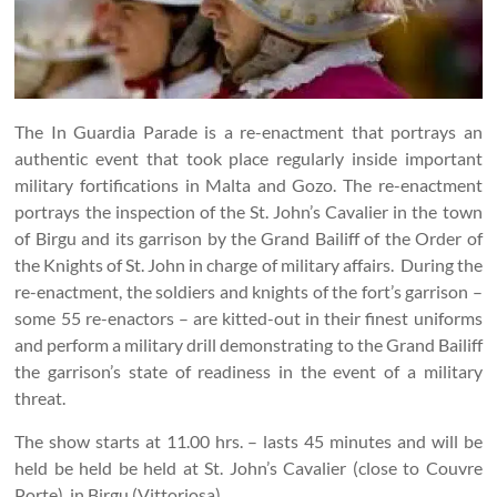
The In Guardia Parade is a re-enactment that portrays an
authentic event that took place regularly inside important
military fortifications in Malta and Gozo. The re-enactment
portrays the inspection of the St. John’s Cavalier in the town
of Birgu and its garrison by the Grand Bailiff of the Order of
the Knights of St. John in charge of military affairs. During the
re-enactment, the soldiers and knights of the fort’s garrison –
some 55 re-enactors – are kitted-out in their finest uniforms
and perform a military drill demonstrating to the Grand Bailiff
the garrison’s state of readiness in the event of a military
threat.
The show starts at 11.00 hrs. – lasts 45 minutes and will be
held be held be held at St. John’s Cavalier (close to Couvre
Porte), in Birgu (Vittoriosa).