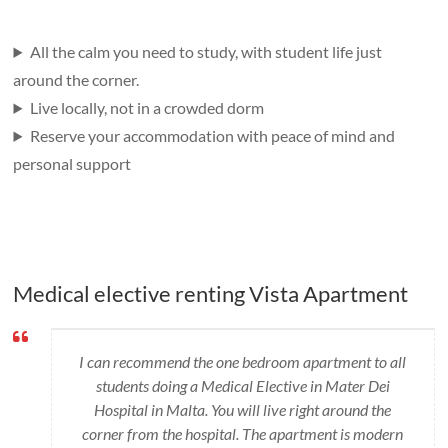
All the calm you need to study, with student life just
around the corner.
Live locally, not in a crowded dorm
Reserve your accommodation with peace of mind and
personal support
Medical elective renting Vista Apartment
I can recommend the one bedroom apartment to all
students doing a Medical Elective in Mater Dei
Hospital in Malta. You will live right around the
corner from the hospital. The apartment is modern