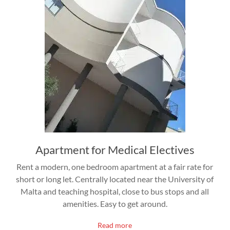
Apartment for Medical Electives
Rent a modern, one bedroom apartment at a fair rate for
short or long let. Centrally located near the University of
Malta and teaching hospital, close to bus stops and all
amenities. Easy to get around.
Read more