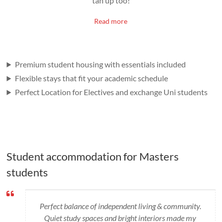
tan up too!
Read more
Premium student housing with essentials included
Flexible stays that fit your academic schedule
Perfect Location for Electives and exchange Uni students
Student accommodation for Masters
students
Perfect balance of independent living & community.
Quiet study spaces and bright interiors made my