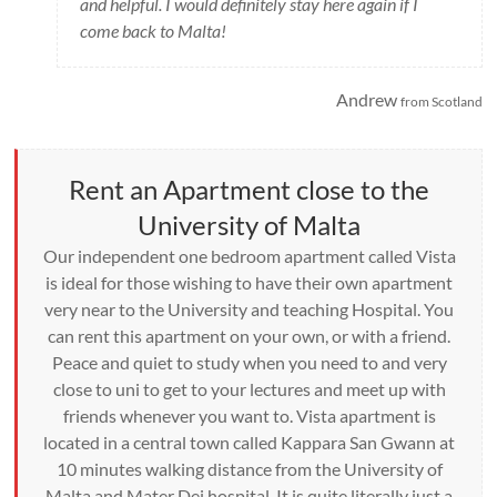
and helpful. I would definitely stay here again if I
come back to Malta!
Andrew
from Scotland
Rent an Apartment close to the
University of Malta
Our independent one bedroom apartment called Vista
is ideal for those wishing to have their own apartment
very near to the University and teaching Hospital. You
can rent this apartment on your own, or with a friend.
Peace and quiet to study when you need to and very
close to uni to get to your lectures and meet up with
friends whenever you want to. Vista apartment is
located in a central town called Kappara San Gwann at
10 minutes walking distance from the University of
Malta and Mater Dei hospital. It is quite literally just a