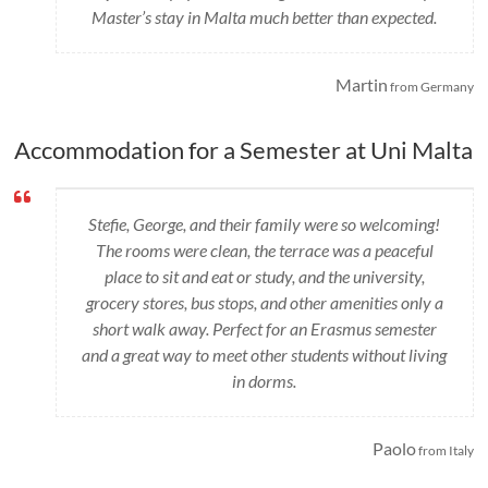
Master’s stay in Malta much better than expected.
Martin
from Germany
Accommodation for a Semester at Uni Malta
Stefie, George, and their family were so welcoming!
The rooms were clean, the terrace was a peaceful
place to sit and eat or study, and the university,
grocery stores, bus stops, and other amenities only a
short walk away. Perfect for an Erasmus semester
and a great way to meet other students without living
in dorms.
Paolo
from Italy