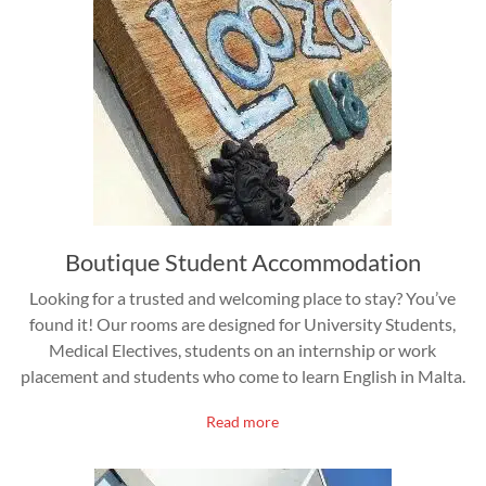
Boutique Student Accommodation
Looking for a trusted and welcoming place to stay? You’ve
found it! Our rooms are designed for University Students,
Medical Electives, students on an internship or work
placement and students who come to learn English in Malta.
Read more