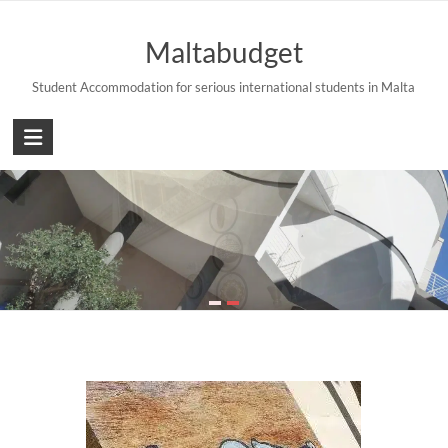
Skip
to
Maltabudget
content
Student Accommodation for serious international students in Malta