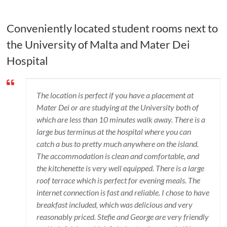
Conveniently located student rooms next to
the University of Malta and Mater Dei
Hospital
The location is perfect if you have a placement at
Mater Dei or are studying at the University both of
which are less than 10 minutes walk away. There is a
large bus terminus at the hospital where you can
catch a bus to pretty much anywhere on the island.
The accommodation is clean and comfortable, and
the kitchenette is very well equipped. There is a large
roof terrace which is perfect for evening meals. The
internet connection is fast and reliable. I chose to have
breakfast included, which was delicious and very
reasonably priced. Stefie and George are very friendly