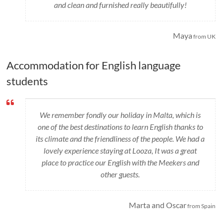
and clean and furnished really beautifully!
Maya
from UK
Accommodation for English language
students
We remember fondly our holiday in Malta, which is
one of the best destinations to learn English thanks to
its climate and the friendliness of the people. We had a
lovely experience staying at Looza, It was a great
place to practice our English with the Meekers and
other guests.
Marta and Oscar
from Spain