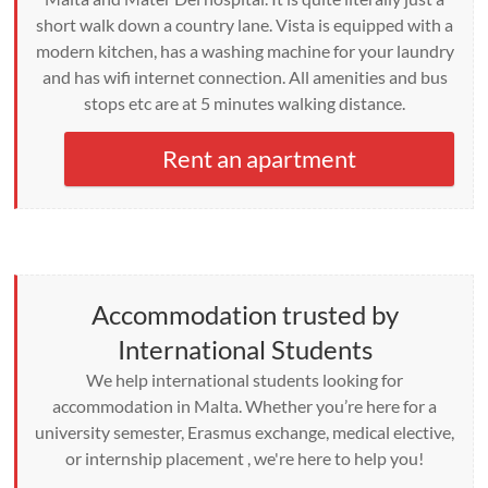
short walk down a country lane. Vista is equipped with a
modern kitchen, has a washing machine for your laundry
and has wifi internet connection. All amenities and bus
stops etc are at 5 minutes walking distance.
Rent an apartment
Accommodation trusted by
International Students
We help international students looking for
accommodation in Malta. Whether you’re here for a
university semester, Erasmus exchange, medical elective,
or internship placement , we're here to help you!