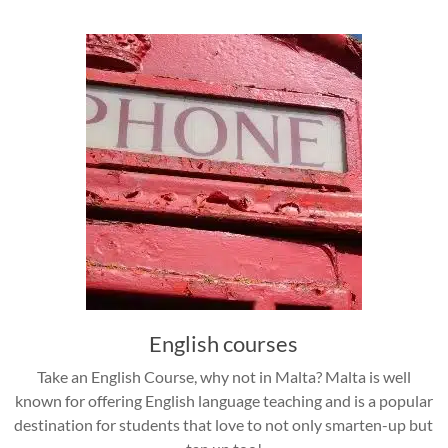
English courses
Take an English Course, why not in Malta? Malta is well
known for offering English language teaching and is a popular
destination for students that love to not only smarten-up but