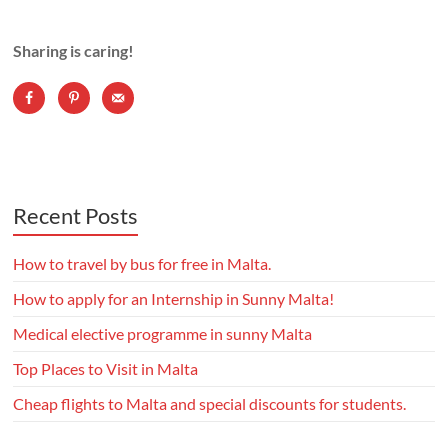
Sharing is caring!
Recent Posts
How to travel by bus for free in Malta.
How to apply for an Internship in Sunny Malta!
Medical elective programme in sunny Malta
Top Places to Visit in Malta
Cheap flights to Malta and special discounts for students.