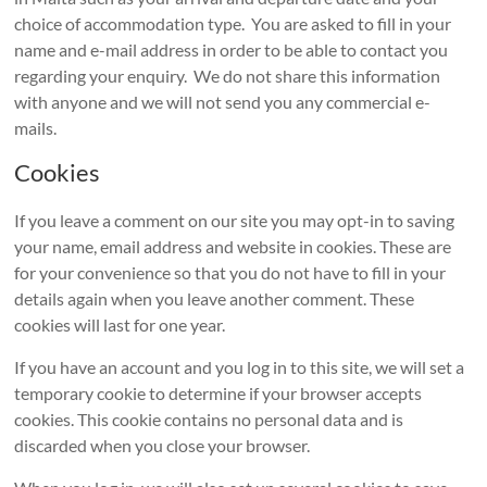
choice of accommodation type. You are asked to fill in your
name and e-mail address in order to be able to contact you
regarding your enquiry. We do not share this information
with anyone and we will not send you any commercial e-
mails.
Cookies
If you leave a comment on our site you may opt-in to saving
your name, email address and website in cookies. These are
for your convenience so that you do not have to fill in your
details again when you leave another comment. These
cookies will last for one year.
If you have an account and you log in to this site, we will set a
temporary cookie to determine if your browser accepts
cookies. This cookie contains no personal data and is
discarded when you close your browser.