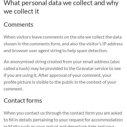
What personal data we collect and why
we collect it
Comments
When visitors leave comments on the site we collect the data
shown in the comments form, and also the visitor’s IP address
and browser user agent string to help spam detection.
An anonymised string created from your email address (also
called a hash) may be provided to the Gravatar service to see
if you are using it. After approval of your comment, your
profile picture is visible to the public in the context of your
comment.
Contact forms
When you contact us through the contact form you are asked
to fill in details pertaining to your request for accommodation
in Malta such as your arrival and departure date and your