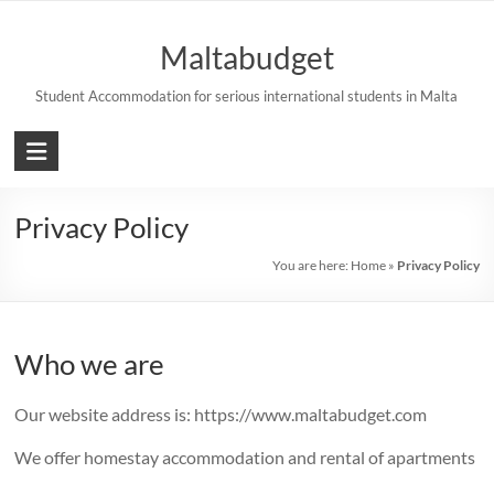
Skip
to
Maltabudget
content
Student Accommodation for serious international students in Malta
Privacy Policy
You are here:
Home
»
Privacy Policy
Who we are
Our website address is: https://www.maltabudget.com
We offer homestay accommodation and rental of apartments