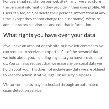
For users that register on our website (if any), we also store
the personal information they provide in their user profile. All
users can see, edit, or delete their personal information at any
time (except they cannot change their username). Website
administrators can also see and edit that information.
What rights you have over your data
If you have an account on this site, or have left comments, you
can request to receive an exported file of the personal data
we hold about you, including any data you have provided to
us. You can also request that we erase any personal data we
hold about you. This does not include any data we are obliged
to keep for administrative, legal, or security purposes.
Visitor comments may be checked through an automated
spam detection service.