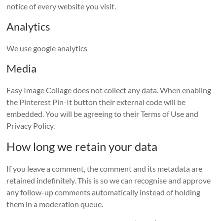
notice of every website you visit.
Analytics
We use google analytics
Media
Easy Image Collage does not collect any data. When enabling
the Pinterest Pin-It button their external code will be
embedded. You will be agreeing to their Terms of Use and
Privacy Policy.
How long we retain your data
If you leave a comment, the comment and its metadata are
retained indefinitely. This is so we can recognise and approve
any follow-up comments automatically instead of holding
them in a moderation queue.