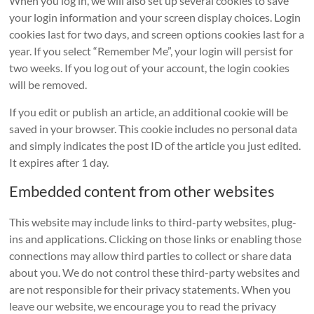
When you log in, we will also set up several cookies to save
your login information and your screen display choices. Login
cookies last for two days, and screen options cookies last for a
year. If you select “Remember Me”, your login will persist for
two weeks. If you log out of your account, the login cookies
will be removed.
If you edit or publish an article, an additional cookie will be
saved in your browser. This cookie includes no personal data
and simply indicates the post ID of the article you just edited.
It expires after 1 day.
Embedded content from other websites
This website may include links to third-party websites, plug-
ins and applications. Clicking on those links or enabling those
connections may allow third parties to collect or share data
about you. We do not control these third-party websites and
are not responsible for their privacy statements. When you
leave our website, we encourage you to read the privacy