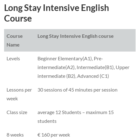
Long Stay Intensive English
Course
Course
Long Stay Intensive English course
Name
Levels
Beginner Elementary(A1), Pre-
intermediate(A2), Intermediate(B1), Upper
intermediate (B2), Advanced (C1)
Lessons per
30 sessions of 45 minutes per session
week
Class size
average 12 Students – maximum 15
students
8 weeks
€ 160 per week