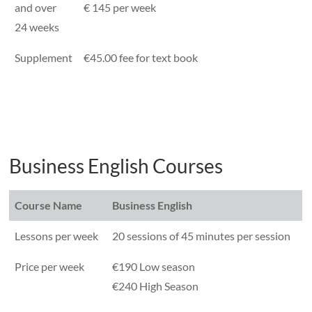
and over
€ 145 per week
24 weeks
Supplement
€45.00 fee for text book
Business English Courses
Course Name
Business English
Lessons per week
20 sessions of 45 minutes per session
Price per week
€190 Low season
€240 High Season