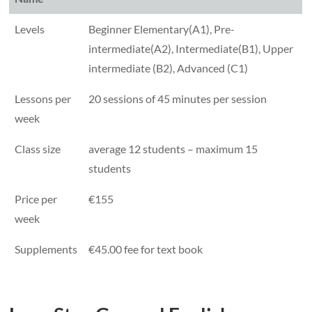
Levels
Beginner Elementary(A1), Pre-
intermediate(A2), Intermediate(B1), Upper
intermediate (B2), Advanced (C1)
Lessons per
20 sessions of 45 minutes per session
week
Class size
average 12 students – maximum 15
students
Price per
€155
week
Supplements
€45.00 fee for text book