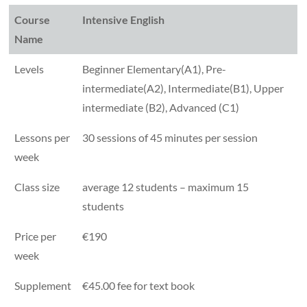
Course
Intensive English
Name
Levels
Beginner Elementary(A1), Pre-
intermediate(A2), Intermediate(B1), Upper
intermediate (B2), Advanced (C1)
Lessons per
30 sessions of 45 minutes per session
week
Class size
average 12 students – maximum 15
students
Price per
€190
week
Supplement
€45.00 fee for text book