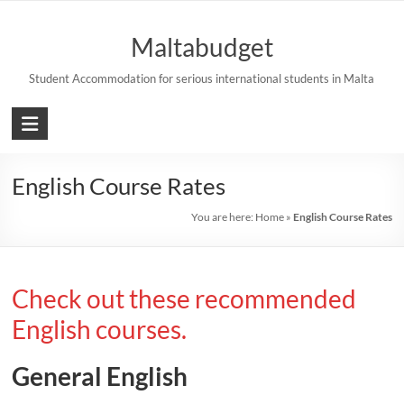
Skip
to
Maltabudget
content
Student Accommodation for serious international students in Malta
English Course Rates
You are here:
Home
»
English Course Rates
Check out these recommended
English courses.
General English