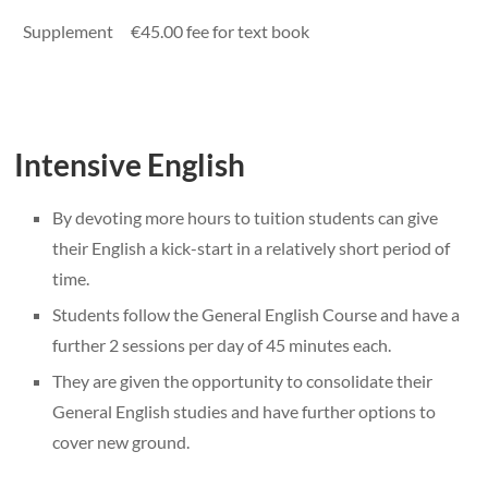
Supplement
€45.00 fee for text book
Intensive English
By devoting more hours to tuition students can give
their English a kick-start in a relatively short period of
time.
Students follow the General English Course and have a
further 2 sessions per day of 45 minutes each.
They are given the opportunity to consolidate their
General English studies and have further options to
cover new ground.