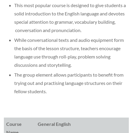
This most popular course is designed to give students a
solid introduction to the English language and devotes
special attention to grammar, vocabulary building,
conversation and pronunciation.
While conversational texts and audio equipment form
the basis of the lesson structure, teachers encourage
language use through roll-play, problem solving
discussions and storytelling.
The group element allows participants to benefit from
trying out and practising language structures on their
fellow students.
Course
General English
Name