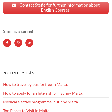
Contact Stefie for further information about
English Courses.
Sharing is caring!
Recent Posts
How to travel by bus for free in Malta.
How to apply for an Internship in Sunny Malta!
Medical elective programme in sunny Malta
Top Places to Visit in Malta