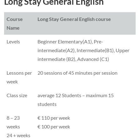
Long Stay General English
Course
Long Stay General English course
Name
Levels
Beginner Elementary(A1), Pre-
intermediate(A2), Intermediate(B1), Upper
intermediate (B2), Advanced (C1)
Lessons per
20 sessions of 45 minutes per session
week
Class size
average 12 Students – maximum 15
students
8 – 23
€ 110 per week
weeks
€ 100 per week
24 + weeks