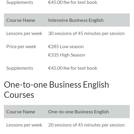
Supplements
€45.00 fee for text book
Course Name
Intensive Business English
Lessons per week
30 sessions of 45 minutes per session
Price per week
€285 Low season
€335 High Season
Supplements
€45.00 fee for text book
One-to-one Business English
Courses
Course Name
One-to-one Business English
Lessons per week
20 sessions of 45 minutes per session