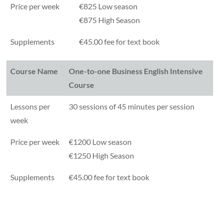
Price per week
€825 Low season
€875 High Season
Supplements
€45.00 fee for text book
Course Name
One-to-one Business English Intensive
Course
Lessons per
30 sessions of 45 minutes per session
week
Price per week
€1200 Low season
€1250 High Season
Supplements
€45.00 fee for text book